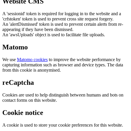
Website CMS
A 'sessionid' token is required for logging in to the website and a
'crfstoken' token is used to prevent cross site request forgery.
An 'alertDismissed' token is used to prevent certain alerts from re-
appearing if they have been dismissed.
An 'awsUploads' object is used to facilitate file uploads.
Matomo
We use
Matomo cookies
to improve the website performance by
capturing information such as browser and device types. The data
from this cookie is anonymised.
reCaptcha
Cookies are used to help distinguish between humans and bots on
contact forms on this website.
Cookie notice
A cookie is used to store your cookie preferences for this website.