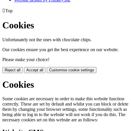

Top
Cookies
Unfortunately not the ones with chocolate chips.
Our cookies ensure you get the best experience on our website.
Please make your choice!
Reject all
Accept all
Customise cookie settings
Cookies
Some cookies are necessary in order to make this website function
correctly. These are set by default and whilst you can block or delete
them by changing your browser settings, some functionality such as
being able to log in to the website will not work if you do this. The
necessary cookies set on this website are as follows: