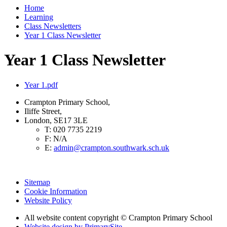
Home
Learning
Class Newsletters
Year 1 Class Newsletter
Year 1 Class Newsletter
Year 1.pdf
Crampton Primary School,
Iliffe Street,
London, SE17 3LE
T:
020 7735 2219
F:
N/A
E:
admin@crampton.southwark.sch.uk
Sitemap
Cookie Information
Website Policy
All website content copyright
© Crampton Primary School
Website design by PrimarySite