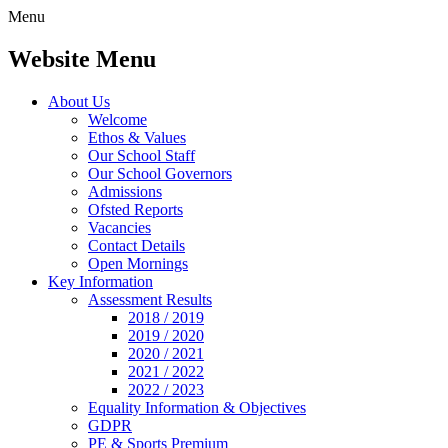
Menu
Website Menu
About Us
Welcome
Ethos & Values
Our School Staff
Our School Governors
Admissions
Ofsted Reports
Vacancies
Contact Details
Open Mornings
Key Information
Assessment Results
2018 / 2019
2019 / 2020
2020 / 2021
2021 / 2022
2022 / 2023
Equality Information & Objectives
GDPR
PE & Sports Premium