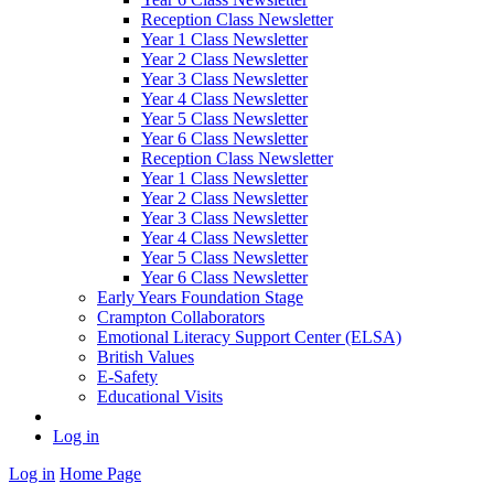
Reception Class Newsletter
Year 1 Class Newsletter
Year 2 Class Newsletter
Year 3 Class Newsletter
Year 4 Class Newsletter
Year 5 Class Newsletter
Year 6 Class Newsletter
Reception Class Newsletter
Year 1 Class Newsletter
Year 2 Class Newsletter
Year 3 Class Newsletter
Year 4 Class Newsletter
Year 5 Class Newsletter
Year 6 Class Newsletter
Early Years Foundation Stage
Crampton Collaborators
Emotional Literacy Support Center (ELSA)
British Values
E-Safety
Educational Visits
Log in
Log in
Home Page