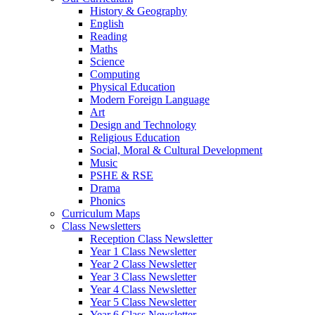
History & Geography
English
Reading
Maths
Science
Computing
Physical Education
Modern Foreign Language
Art
Design and Technology
Religious Education
Social, Moral & Cultural Development
Music
PSHE & RSE
Drama
Phonics
Curriculum Maps
Class Newsletters
Reception Class Newsletter
Year 1 Class Newsletter
Year 2 Class Newsletter
Year 3 Class Newsletter
Year 4 Class Newsletter
Year 5 Class Newsletter
Year 6 Class Newsletter