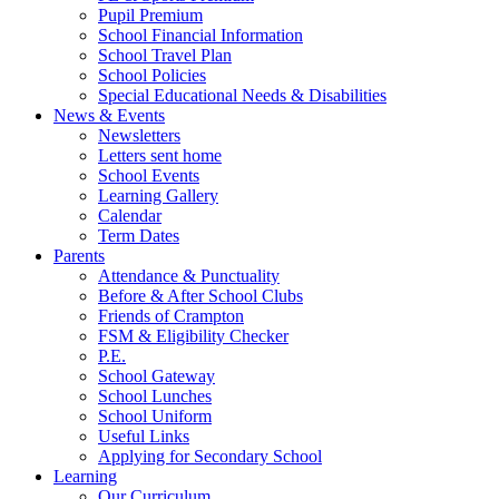
Pupil Premium
School Financial Information
School Travel Plan
School Policies
Special Educational Needs & Disabilities
News & Events
Newsletters
Letters sent home
School Events
Learning Gallery
Calendar
Term Dates
Parents
Attendance & Punctuality
Before & After School Clubs
Friends of Crampton
FSM & Eligibility Checker
P.E.
School Gateway
School Lunches
School Uniform
Useful Links
Applying for Secondary School
Learning
Our Curriculum