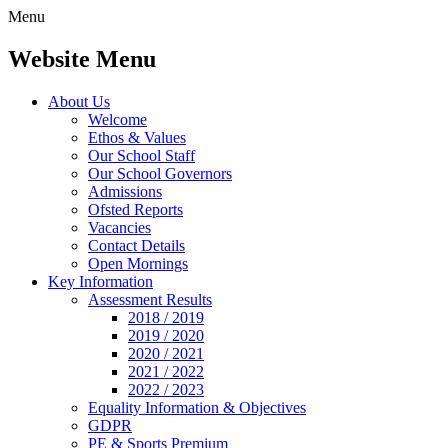
Menu
Website Menu
About Us
Welcome
Ethos & Values
Our School Staff
Our School Governors
Admissions
Ofsted Reports
Vacancies
Contact Details
Open Mornings
Key Information
Assessment Results
2018 / 2019
2019 / 2020
2020 / 2021
2021 / 2022
2022 / 2023
Equality Information & Objectives
GDPR
PE & Sports Premium