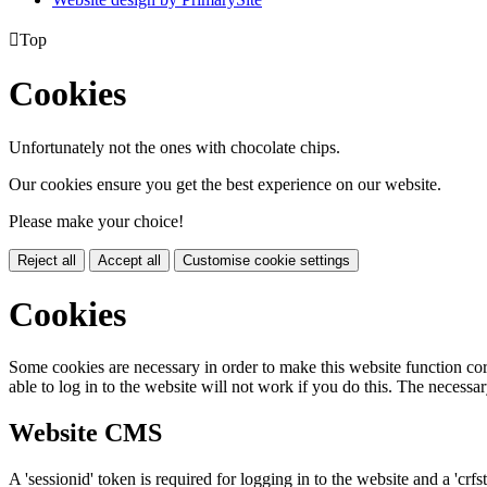

Top
Cookies
Unfortunately not the ones with chocolate chips.
Our cookies ensure you get the best experience on our website.
Please make your choice!
Reject all
Accept all
Customise cookie settings
Cookies
Some cookies are necessary in order to make this website function cor
able to log in to the website will not work if you do this. The necessar
Website CMS
A 'sessionid' token is required for logging in to the website and a 'crfs