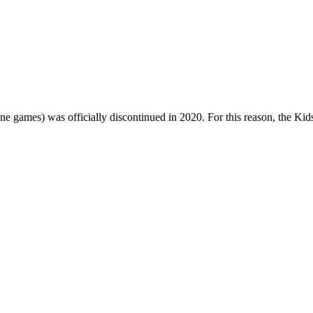
one games) was officially discontinued in 2020. For this reason, the Ki