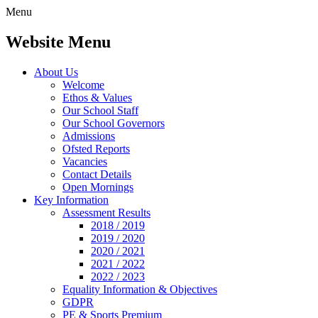
Menu
Website Menu
About Us
Welcome
Ethos & Values
Our School Staff
Our School Governors
Admissions
Ofsted Reports
Vacancies
Contact Details
Open Mornings
Key Information
Assessment Results
2018 / 2019
2019 / 2020
2020 / 2021
2021 / 2022
2022 / 2023
Equality Information & Objectives
GDPR
PE & Sports Premium