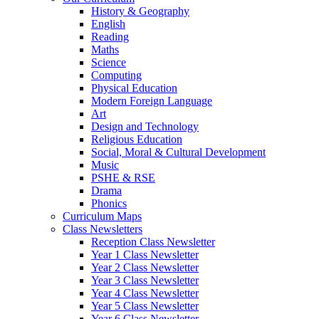
History & Geography
English
Reading
Maths
Science
Computing
Physical Education
Modern Foreign Language
Art
Design and Technology
Religious Education
Social, Moral & Cultural Development
Music
PSHE & RSE
Drama
Phonics
Curriculum Maps
Class Newsletters
Reception Class Newsletter
Year 1 Class Newsletter
Year 2 Class Newsletter
Year 3 Class Newsletter
Year 4 Class Newsletter
Year 5 Class Newsletter
Year 6 Class Newsletter