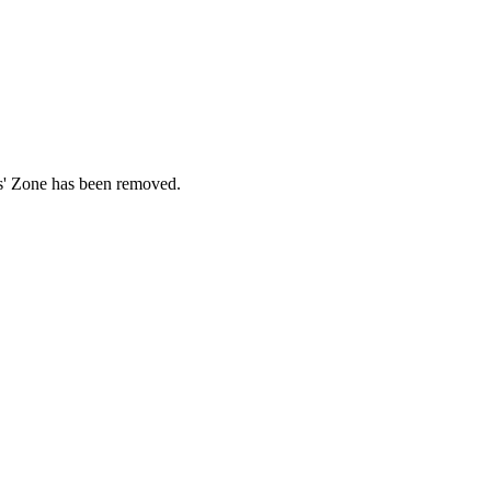
ds' Zone has been removed.