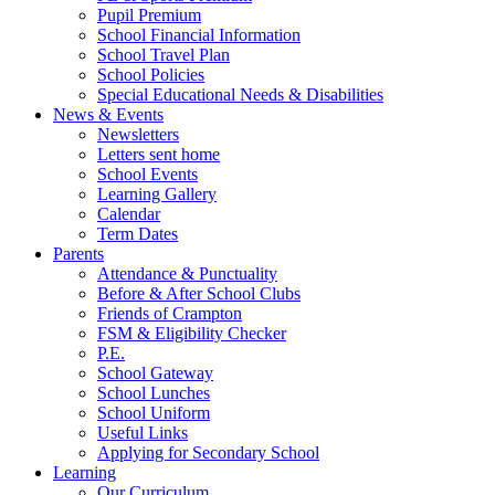
Pupil Premium
School Financial Information
School Travel Plan
School Policies
Special Educational Needs & Disabilities
News & Events
Newsletters
Letters sent home
School Events
Learning Gallery
Calendar
Term Dates
Parents
Attendance & Punctuality
Before & After School Clubs
Friends of Crampton
FSM & Eligibility Checker
P.E.
School Gateway
School Lunches
School Uniform
Useful Links
Applying for Secondary School
Learning
Our Curriculum