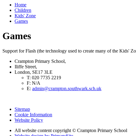
Home
Children
Kids' Zone
Games
Games
Support for Flash (the technology used to create many of the Kids' Z
Crampton Primary School,
Iliffe Street,
London, SE17 3LE
T:
020 7735 2219
F:
N/A
E:
admin@crampton.southwark.sch.uk
Sitemap
Cookie Information
Website Policy
All website content copyright
© Crampton Primary School
Website design by PrimarySite