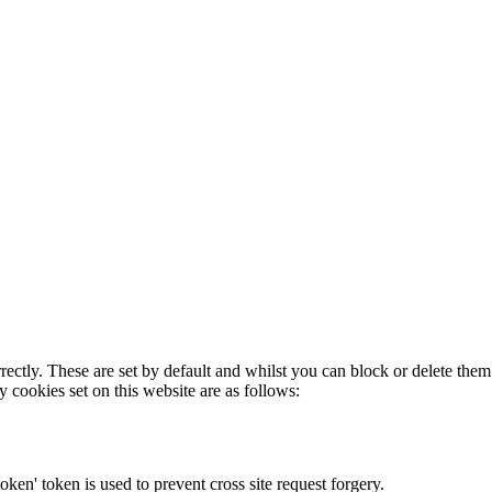
rectly. These are set by default and whilst you can block or delete the
y cookies set on this website are as follows:
token' token is used to prevent cross site request forgery.