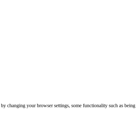
m by changing your browser settings, some functionality such as being