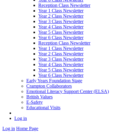
Reception Class Newsletter
Year 1 Class Newsletter
Year 2 Class Newsletter
Year 3 Class Newsletter
Year 4 Class Newsletter
Year 5 Class Newsletter
Year 6 Class Newsletter
Reception Class Newsletter
Year 1 Class Newsletter
Year 2 Class Newsletter
Year 3 Class Newsletter
Year 4 Class Newsletter
Year 5 Class Newsletter
Year 6 Class Newsletter
Early Years Foundation Stage
Crampton Collaborators
Emotional Literacy Support Center (ELSA)
British Values
E-Safety
Educational Visits
Log in
Log in
Home Page