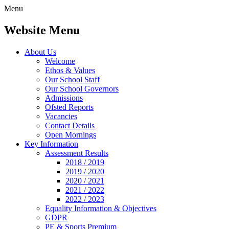
Menu
Website Menu
About Us
Welcome
Ethos & Values
Our School Staff
Our School Governors
Admissions
Ofsted Reports
Vacancies
Contact Details
Open Mornings
Key Information
Assessment Results
2018 / 2019
2019 / 2020
2020 / 2021
2021 / 2022
2022 / 2023
Equality Information & Objectives
GDPR
PE & Sports Premium