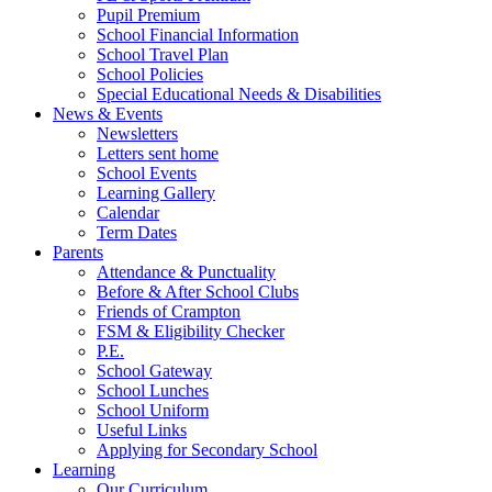
Pupil Premium
School Financial Information
School Travel Plan
School Policies
Special Educational Needs & Disabilities
News & Events
Newsletters
Letters sent home
School Events
Learning Gallery
Calendar
Term Dates
Parents
Attendance & Punctuality
Before & After School Clubs
Friends of Crampton
FSM & Eligibility Checker
P.E.
School Gateway
School Lunches
School Uniform
Useful Links
Applying for Secondary School
Learning
Our Curriculum