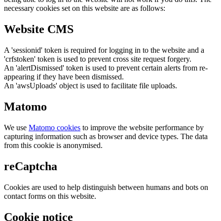
necessary cookies set on this website are as follows:
Website CMS
A 'sessionid' token is required for logging in to the website and a
'crfstoken' token is used to prevent cross site request forgery.
An 'alertDismissed' token is used to prevent certain alerts from re-
appearing if they have been dismissed.
An 'awsUploads' object is used to facilitate file uploads.
Matomo
We use
Matomo cookies
to improve the website performance by
capturing information such as browser and device types. The data
from this cookie is anonymised.
reCaptcha
Cookies are used to help distinguish between humans and bots on
contact forms on this website.
Cookie notice