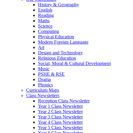
History & Geography
English
Reading
Maths
Science
Computing
Physical Education
Modern Foreign Language
Art
Design and Technology
Religious Education
Social, Moral & Cultural Development
Music
PSHE & RSE
Drama
Phonics
Curriculum Maps
Class Newsletters
Reception Class Newsletter
Year 1 Class Newsletter
Year 2 Class Newsletter
Year 3 Class Newsletter
Year 4 Class Newsletter
Year 5 Class Newsletter
Year 6 Class Newsletter