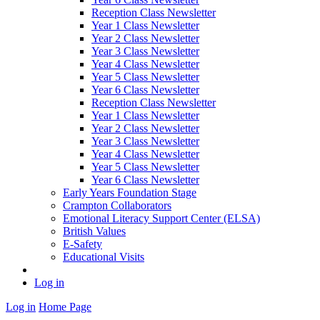
Reception Class Newsletter
Year 1 Class Newsletter
Year 2 Class Newsletter
Year 3 Class Newsletter
Year 4 Class Newsletter
Year 5 Class Newsletter
Year 6 Class Newsletter
Reception Class Newsletter
Year 1 Class Newsletter
Year 2 Class Newsletter
Year 3 Class Newsletter
Year 4 Class Newsletter
Year 5 Class Newsletter
Year 6 Class Newsletter
Early Years Foundation Stage
Crampton Collaborators
Emotional Literacy Support Center (ELSA)
British Values
E-Safety
Educational Visits
Log in
Log in
Home Page