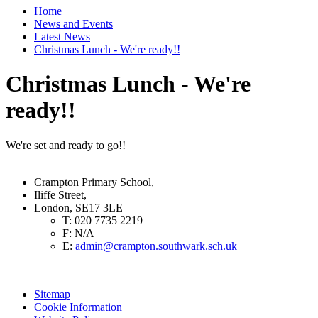
Home
News and Events
Latest News
Christmas Lunch - We're ready!!
Christmas Lunch - We're
ready!!
We're set and ready to go!!
Crampton Primary School,
Iliffe Street,
London, SE17 3LE
T:
020 7735 2219
F:
N/A
E:
admin@crampton.southwark.sch.uk
Sitemap
Cookie Information