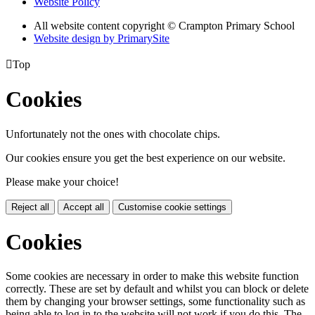
Website Policy
All website content copyright
© Crampton Primary School
Website design by PrimarySite

Top
Cookies
Unfortunately not the ones with chocolate chips.
Our cookies ensure you get the best experience on our website.
Please make your choice!
Reject all
Accept all
Customise cookie settings
Cookies
Some cookies are necessary in order to make this website function
correctly. These are set by default and whilst you can block or delete
them by changing your browser settings, some functionality such as
being able to log in to the website will not work if you do this. The