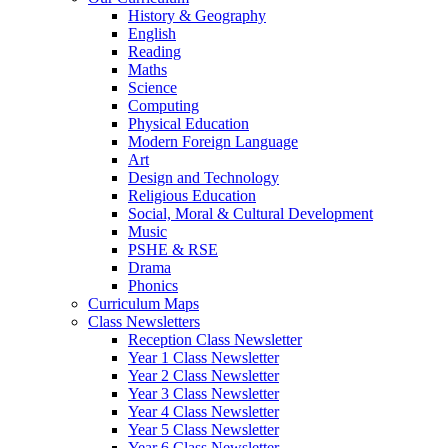
History & Geography
English
Reading
Maths
Science
Computing
Physical Education
Modern Foreign Language
Art
Design and Technology
Religious Education
Social, Moral & Cultural Development
Music
PSHE & RSE
Drama
Phonics
Curriculum Maps
Class Newsletters
Reception Class Newsletter
Year 1 Class Newsletter
Year 2 Class Newsletter
Year 3 Class Newsletter
Year 4 Class Newsletter
Year 5 Class Newsletter
Year 6 Class Newsletter