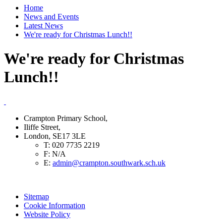
Home
News and Events
Latest News
We're ready for Christmas Lunch!!
We're ready for Christmas
Lunch!!
Crampton Primary School,
Iliffe Street,
London, SE17 3LE
T:
020 7735 2219
F:
N/A
E:
admin@crampton.southwark.sch.uk
Sitemap
Cookie Information
Website Policy