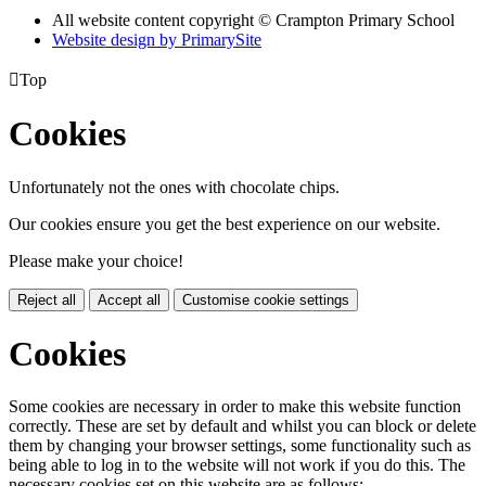
All website content copyright
© Crampton Primary School
Website design by PrimarySite

Top
Cookies
Unfortunately not the ones with chocolate chips.
Our cookies ensure you get the best experience on our website.
Please make your choice!
Reject all
Accept all
Customise cookie settings
Cookies
Some cookies are necessary in order to make this website function
correctly. These are set by default and whilst you can block or delete
them by changing your browser settings, some functionality such as
being able to log in to the website will not work if you do this. The
necessary cookies set on this website are as follows: