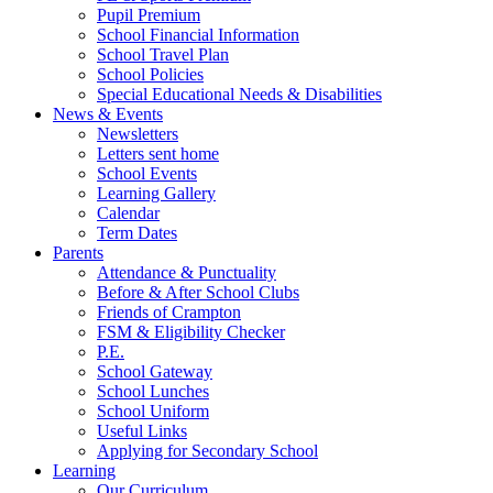
Pupil Premium
School Financial Information
School Travel Plan
School Policies
Special Educational Needs & Disabilities
News & Events
Newsletters
Letters sent home
School Events
Learning Gallery
Calendar
Term Dates
Parents
Attendance & Punctuality
Before & After School Clubs
Friends of Crampton
FSM & Eligibility Checker
P.E.
School Gateway
School Lunches
School Uniform
Useful Links
Applying for Secondary School
Learning
Our Curriculum