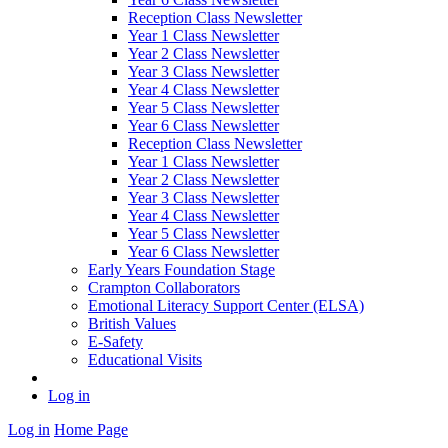
Reception Class Newsletter
Year 1 Class Newsletter
Year 2 Class Newsletter
Year 3 Class Newsletter
Year 4 Class Newsletter
Year 5 Class Newsletter
Year 6 Class Newsletter
Reception Class Newsletter
Year 1 Class Newsletter
Year 2 Class Newsletter
Year 3 Class Newsletter
Year 4 Class Newsletter
Year 5 Class Newsletter
Year 6 Class Newsletter
Early Years Foundation Stage
Crampton Collaborators
Emotional Literacy Support Center (ELSA)
British Values
E-Safety
Educational Visits
Log in
Log in
Home Page