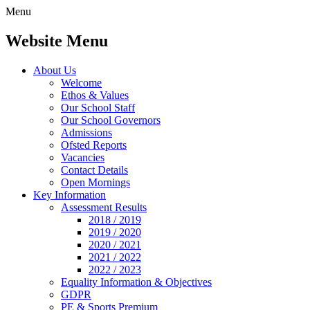
Menu
Website Menu
About Us
Welcome
Ethos & Values
Our School Staff
Our School Governors
Admissions
Ofsted Reports
Vacancies
Contact Details
Open Mornings
Key Information
Assessment Results
2018 / 2019
2019 / 2020
2020 / 2021
2021 / 2022
2022 / 2023
Equality Information & Objectives
GDPR
PE & Sports Premium