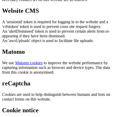
Website CMS
A 'sessionid' token is required for logging in to the website and a
'crfstoken' token is used to prevent cross site request forgery.
An 'alertDismissed' token is used to prevent certain alerts from re-
appearing if they have been dismissed.
An 'awsUploads' object is used to facilitate file uploads.
Matomo
We use
Matomo cookies
to improve the website performance by
capturing information such as browser and device types. The data
from this cookie is anonymised.
reCaptcha
Cookies are used to help distinguish between humans and bots on
contact forms on this website.
Cookie notice