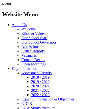
Menu
Website Menu
About Us
Welcome
Ethos & Values
Our School Staff
Our School Governors
Admissions
Ofsted Reports
Vacancies
Contact Details
Open Mornings
Key Information
Assessment Results
2018 / 2019
2019 / 2020
2020 / 2021
2021 / 2022
2022 / 2023
Equality Information & Objectives
GDPR
PE & Sports Premium