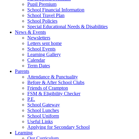
Pupil Premium
School Financial Information
School Travel Plan
School Policies
Special Educational Needs & Disabilities
News & Events
Newsletters
Letters sent home
School Events
Learning Gallery
Calendar
Term Dates
Parents
Attendance & Punctuality
Before & After School Clubs
Friends of Crampton
FSM & Eligibility Checker
P.E.
School Gateway
School Lunches
School Uniform
Useful Links
Applying for Secondary School
Learning
Our Curriculum