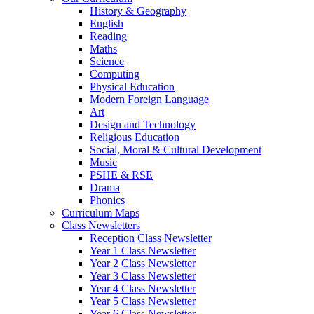
History & Geography
English
Reading
Maths
Science
Computing
Physical Education
Modern Foreign Language
Art
Design and Technology
Religious Education
Social, Moral & Cultural Development
Music
PSHE & RSE
Drama
Phonics
Curriculum Maps
Class Newsletters
Reception Class Newsletter
Year 1 Class Newsletter
Year 2 Class Newsletter
Year 3 Class Newsletter
Year 4 Class Newsletter
Year 5 Class Newsletter
Year 6 Class Newsletter