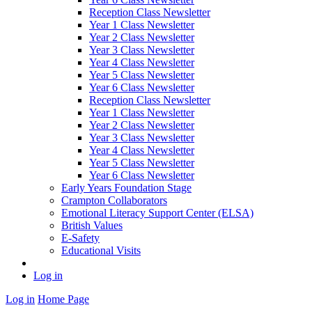
Reception Class Newsletter
Year 1 Class Newsletter
Year 2 Class Newsletter
Year 3 Class Newsletter
Year 4 Class Newsletter
Year 5 Class Newsletter
Year 6 Class Newsletter
Reception Class Newsletter
Year 1 Class Newsletter
Year 2 Class Newsletter
Year 3 Class Newsletter
Year 4 Class Newsletter
Year 5 Class Newsletter
Year 6 Class Newsletter
Early Years Foundation Stage
Crampton Collaborators
Emotional Literacy Support Center (ELSA)
British Values
E-Safety
Educational Visits
Log in
Log in
Home Page