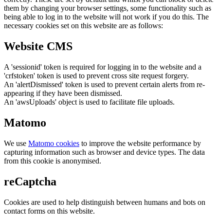
them by changing your browser settings, some functionality such as
being able to log in to the website will not work if you do this. The
necessary cookies set on this website are as follows:
Website CMS
A 'sessionid' token is required for logging in to the website and a
'crfstoken' token is used to prevent cross site request forgery.
An 'alertDismissed' token is used to prevent certain alerts from re-
appearing if they have been dismissed.
An 'awsUploads' object is used to facilitate file uploads.
Matomo
We use
Matomo cookies
to improve the website performance by
capturing information such as browser and device types. The data
from this cookie is anonymised.
reCaptcha
Cookies are used to help distinguish between humans and bots on
contact forms on this website.