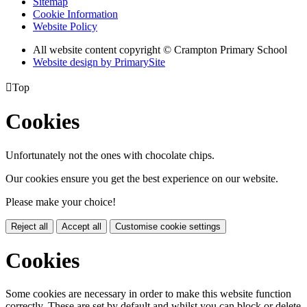
Sitemap
Cookie Information
Website Policy
All website content copyright
© Crampton Primary School
Website design by PrimarySite

Top
Cookies
Unfortunately not the ones with chocolate chips.
Our cookies ensure you get the best experience on our website.
Please make your choice!
Reject all
Accept all
Customise cookie settings
Cookies
Some cookies are necessary in order to make this website function
correctly. These are set by default and whilst you can block or delete