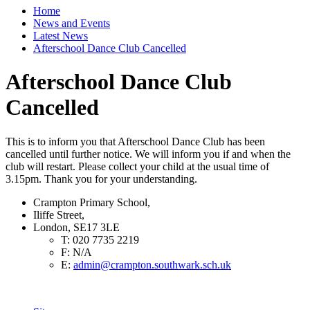
Home
News and Events
Latest News
Afterschool Dance Club Cancelled
Afterschool Dance Club
Cancelled
This is to inform you that Afterschool Dance Club has been
cancelled until further notice. We will inform you if and when the
club will restart. Please collect your child at the usual time of
3.15pm. Thank you for your understanding.
Crampton Primary School,
Iliffe Street,
London, SE17 3LE
T:
020 7735 2219
F:
N/A
E:
admin@crampton.southwark.sch.uk