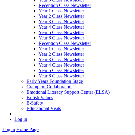
Reception Class Newsletter
Year 1 Class Newsletter
Year 2 Class Newsletter
Year 3 Class Newsletter
Year 4 Class Newsletter
Year 5 Class Newsletter
Year 6 Class Newsletter
Reception Class Newsletter
Year 1 Class Newsletter
Year 2 Class Newsletter
Year 3 Class Newsletter
Year 4 Class Newsletter
Year 5 Class Newsletter
Year 6 Class Newsletter
Early Years Foundation Stage
Crampton Collaborators
Emotional Literacy Support Center (ELSA)
British Values
E-Safety
Educational Visits
Log in
Log in
Home Page