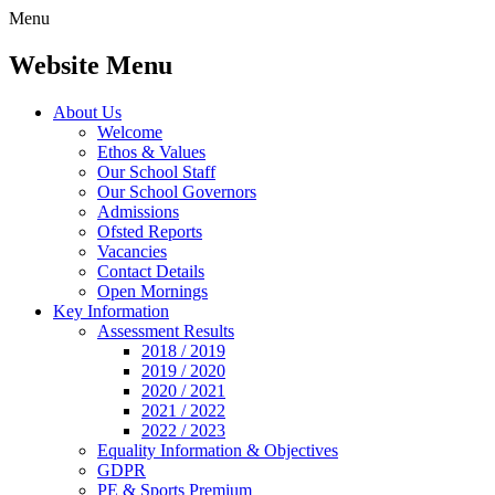
Menu
Website Menu
About Us
Welcome
Ethos & Values
Our School Staff
Our School Governors
Admissions
Ofsted Reports
Vacancies
Contact Details
Open Mornings
Key Information
Assessment Results
2018 / 2019
2019 / 2020
2020 / 2021
2021 / 2022
2022 / 2023
Equality Information & Objectives
GDPR
PE & Sports Premium