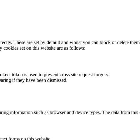
rectly. These are set by default and whilst you can block or delete the
y cookies set on this website are as follows:
token' token is used to prevent cross site request forgery.
earing if they have been dismissed.
ring information such as browser and device types. The data from this
act forms on this website.