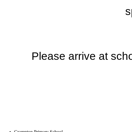
s
Please arrive at sch
Crampton Primary School,