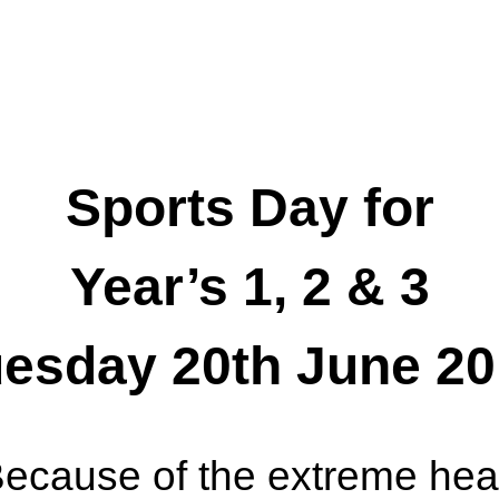
Sports Day for
Year’s 1, 2 & 3
esday 20th June 2
ecause of the extreme hea