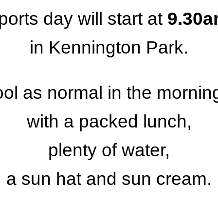
ports day will start at
9.30
in Kennington Park.
ool as normal in the morni
with
a packed lunch,
plenty of water,
a sun hat and sun cream.