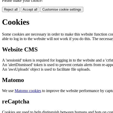
Please make your choice!
Reject all
Accept all
Customise cookie settings
Cookies
Some cookies are necessary in order to make this website function cor
able to log in to the website will not work if you do this. The necessar
Website CMS
A 'sessionid' token is required for logging in to the website and a 'crfs
An 'alertDismissed' token is used to prevent certain alerts from re-app
An 'awsUploads' object is used to facilitate file uploads.
Matomo
We use
Matomo cookies
to improve the website performance by captu
reCaptcha
Cookies are used to help distinguish between humans and bots on cont