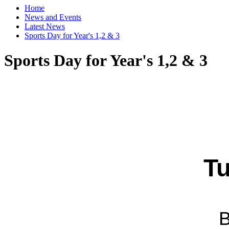
Home
News and Events
Latest News
Sports Day for Year's 1,2 & 3
Sports Day for Year's 1,2 & 3
Tu
B