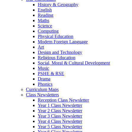
History & Geography
English
Reading
Maths
Science
Computing
Physical Education
Modern Foreign Language
Art
Design and Technology
Religious Education
Social, Moral & Cultural Development
Music
PSHE & RSE
Drama
Phonics
Curriculum Maps
Class Newsletters
Reception Class Newsletter
Year 1 Class Newsletter
Year 2 Class Newsletter
Year 3 Class Newsletter
Year 4 Class Newsletter
Year 5 Class Newsletter
Year 6 Class Newsletter