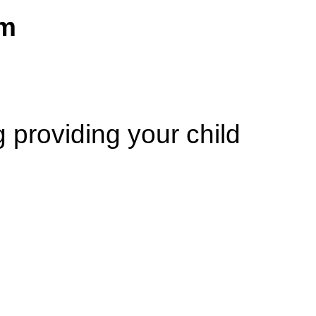
am
ng
providing your child