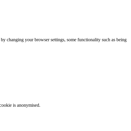
m by changing your browser settings, some functionality such as being
 cookie is anonymised.