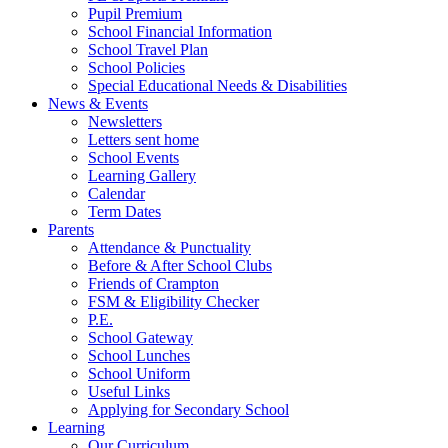
Pupil Premium
School Financial Information
School Travel Plan
School Policies
Special Educational Needs & Disabilities
News & Events
Newsletters
Letters sent home
School Events
Learning Gallery
Calendar
Term Dates
Parents
Attendance & Punctuality
Before & After School Clubs
Friends of Crampton
FSM & Eligibility Checker
P.E.
School Gateway
School Lunches
School Uniform
Useful Links
Applying for Secondary School
Learning
Our Curriculum