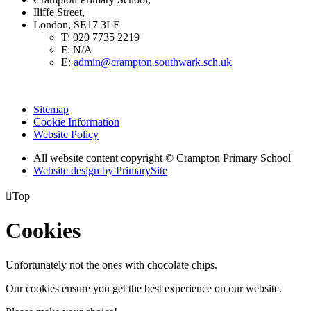
Iliffe Street,
London, SE17 3LE
T:
020 7735 2219
F:
N/A
E:
admin@crampton.southwark.sch.uk
Sitemap
Cookie Information
Website Policy
All website content copyright
© Crampton Primary School
Website design by PrimarySite

Top
Cookies
Unfortunately not the ones with chocolate chips.
Our cookies ensure you get the best experience on our website.